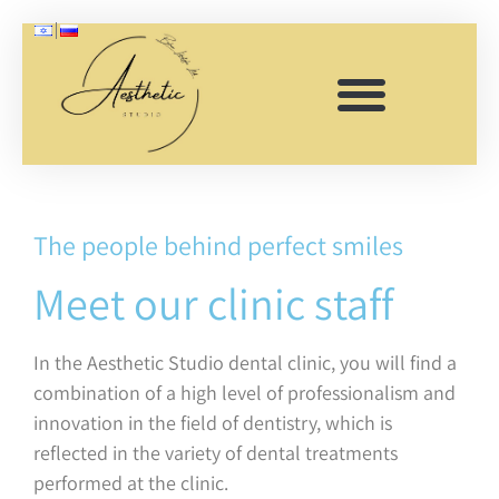
Clinic staff
The people behind perfect smiles
Meet our clinic staff
In the Aesthetic Studio dental clinic, you will find a
combination of a high level of professionalism and
innovation in the field of dentistry, which is
reflected in the variety of dental treatments
performed at the clinic.