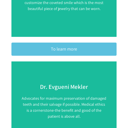
customize the coveted smile which is the most
beautiful piece of jewelry that can be worn.
To learn more
Dr. Evgueni Mekler
Advocates for maximum preservation of damaged
teeth and their salvage if possible. Medical ethics
is a cornerstone-the benefit and good of the
patient is above all.