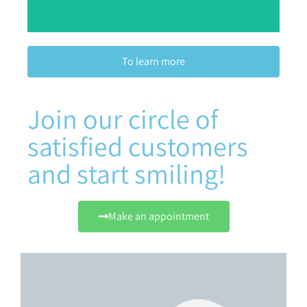
To learn more
Join our circle of
satisfied customers
and start smiling!
Make an appointment