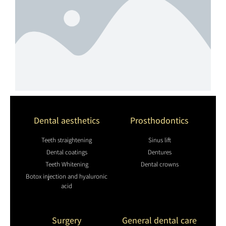
Dental aesthetics
Prosthodontics
Teeth straightening
Sinus lift
Dental coatings
Dentures
Teeth Whitening
Dental crowns
Botox injection and hyaluronic
acid
Surgery
General dental care