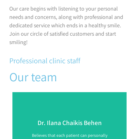
Our care begins with listening to your personal
needs and concerns, along with professional and
dedicated service which ends in a healthy smile.
Join our circle of satisfied customers and start
smiling!
Professional clinic staff
Our team
Dr. Ilana Chaikis Behen
Believes that each patient can personally