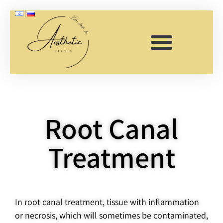
Root
Root Canal
canals
Treatment
In root canal treatment, tissue with inflammation
or necrosis, which will sometimes be contaminated,