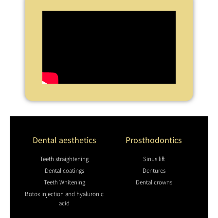
Dental aesthetics
Prosthodontics
Teeth straightening
Sinus lift
Dental coatings
Dentures
Teeth Whitening
Dental crowns
Botox injection and hyaluronic
acid