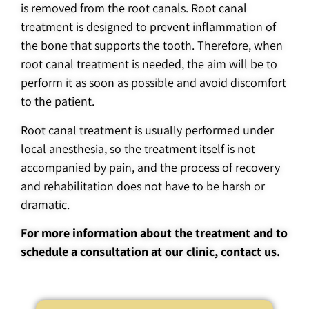
is removed from the root canals. Root canal
treatment is designed to prevent inflammation of
the bone that supports the tooth. Therefore, when
root canal treatment is needed, the aim will be to
perform it as soon as possible and avoid discomfort
to the patient.
Root canal treatment is usually performed under
local anesthesia, so the treatment itself is not
accompanied by pain, and the process of recovery
and rehabilitation does not have to be harsh or
dramatic.
For more information about the treatment and to
schedule a consultation at our clinic, contact us.